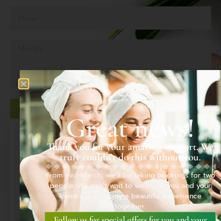
SEND MESSAGE
Great news!
LOCATION
Thank you for your amazing support. We
truly couldn’t do this without you.
From mid-March, we’ll be taking bookings for two
people. We can’t wait to welcome you and your
loved one to enjoy a beautiful experience
together.
Follow us for special offers for you and your