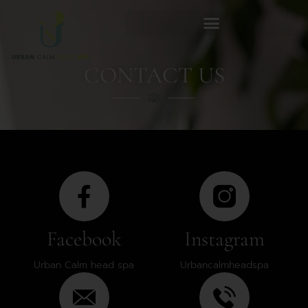
CONTACT US
Facebook
Instagram
Urban Calm head spa
Urbancalmheadspa