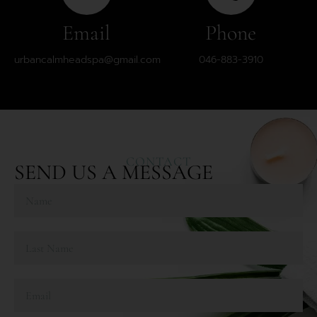
Email
Phone
urbancalmheadspa@gmail.com
046-883-3910
CONTACT
SEND US A MESSAGE